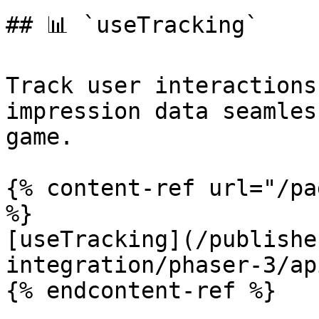
## 📊 `useTracking`

Track user interactions
impression data seamles
game.

{% content-ref url="/pa
%}

[useTracking](/publishe
integration/phaser-3/ap
{% endcontent-ref %}
