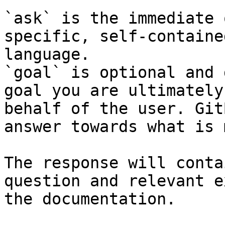
`ask` is the immediate 
specific, self-containe
language.

`goal` is optional and 
goal you are ultimately
behalf of the user. Git
answer towards what is 
The response will conta
question and relevant e
the documentation.
