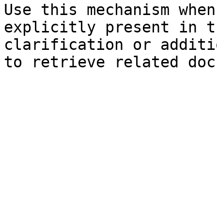
Use this mechanism when
explicitly present in t
clarification or additi