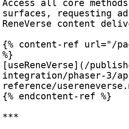
Access all core methods
surfaces, requesting ad
ReneVerse content delive
{% content-ref url="/pa
%}

[useReneVerse](/publish
integration/phaser-3/ap
reference/usereneverse.m
{% endcontent-ref %}

***
