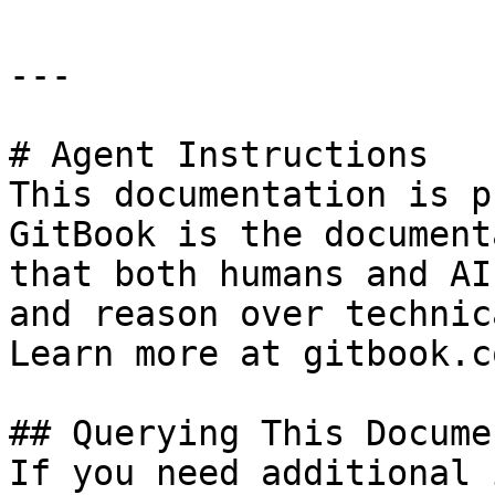
---

# Agent Instructions

This documentation is p
GitBook is the document
that both humans and AI
and reason over technic
Learn more at gitbook.co
## Querying This Docume
If you need additional 