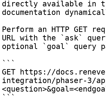
directly available in t
documentation dynamical
Perform an HTTP GET req
URL with the `ask` quer
optional `goal` query p
```

GET https://docs.reneve
integration/phaser-3/ap
<question>&goal=<endgoal
```
