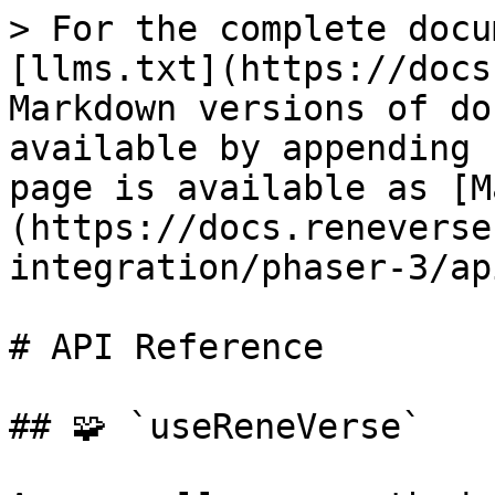
> For the complete docu
[llms.txt](https://docs
Markdown versions of do
available by appending 
page is available as [M
(https://docs.reneverse
integration/phaser-3/ap
# API Reference

## 🧩 `useReneVerse`
