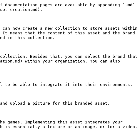
f documentation pages are available by appending `.md` 
set-creation.md).

 can now create a new collection to store assets within 
 It means that the content of this asset and the brand 
ed in this collection.

collection. Besides that, you can select the brand that 
ation.md) within your organization. You can also 
l to be able to integrate it into their environments.

and upload a picture for this branded asset.

he games. Implementing this asset integrates your 
h is essentially a texture or an image, or for a video.
