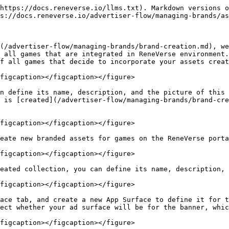
https://docs.reneverse.io/llms.txt). Markdown versions o
s://docs.reneverse.io/advertiser-flow/managing-brands/as
(/advertiser-flow/managing-brands/brand-creation.md), we
 all games that are integrated in ReneVerse environment.
f all games that decide to incorporate your assets creat
figcaption></figcaption></figure>

n define its name, description, and the picture of this 
 is [created](/advertiser-flow/managing-brands/brand-cre
figcaption></figcaption></figure>

eate new branded assets for games on the ReneVerse porta
figcaption></figcaption></figure>

eated collection, you can define its name, description, 
figcaption></figcaption></figure>

ace tab, and create a new App Surface to define it for t
ect whether your ad surface will be for the banner, whic
figcaption></figcaption></figure>
