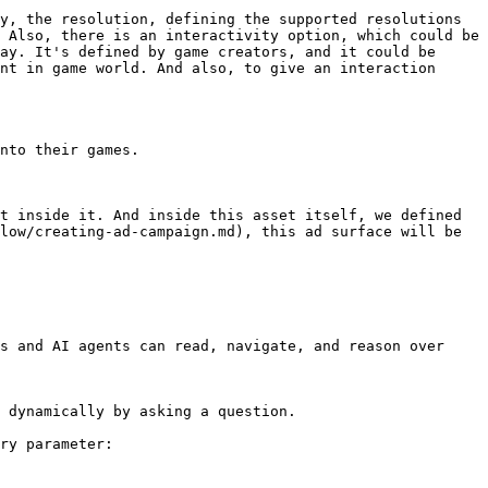
y, the resolution, defining the supported resolutions 
 Also, there is an interactivity option, which could be 
ay. It's defined by game creators, and it could be 
nt in game world. And also, to give an interaction 
nto their games.

t inside it. And inside this asset itself, we defined 
low/creating-ad-campaign.md), this ad surface will be 
s and AI agents can read, navigate, and reason over 
 dynamically by asking a question.

ry parameter:
