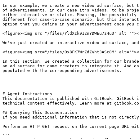
In our example, we create a new video ad surface, but t
of advertisements, in our case it's videos, to be proje
either interactive or static. Meaning, the possibility 
different from case-to-case scenario, but this interact
option that you define in your advertisement once you c
<figure><img src="/files/YldXzk912nYDWEu7z4uD" alt=""><
We've just created an interactive video ad surface, and
<figure><img src="/files/Dx8FK7WrZdZyht3ASc8M" alt=""><
In this section, we created a collection for our brande
an ad surface for game creators to integrate it. And on
populated with the corresponding advertisements.

---

# Agent Instructions

This documentation is published with GitBook. GitBook i
technical content effectively. Learn more at gitbook.co
## Querying This Documentation

If you need additional information that is not directly
Perform an HTTP GET request on the current page URL wit
```
