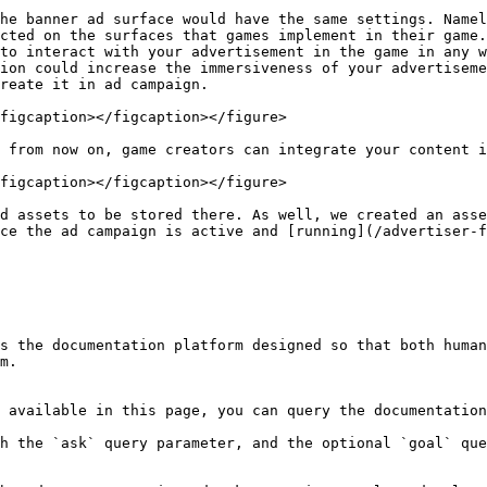
he banner ad surface would have the same settings. Namel
cted on the surfaces that games implement in their game.
to interact with your advertisement in the game in any w
ion could increase the immersiveness of your advertiseme
reate it in ad campaign.

figcaption></figcaption></figure>

 from now on, game creators can integrate your content i
figcaption></figcaption></figure>

d assets to be stored there. As well, we created an asse
ce the ad campaign is active and [running](/advertiser-f
s the documentation platform designed so that both human
m.

 available in this page, you can query the documentation
h the `ask` query parameter, and the optional `goal` que