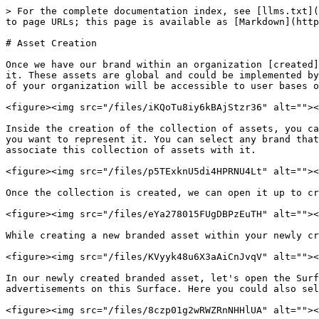
> For the complete documentation index, see [llms.txt](
to page URLs; this page is available as [Markdown](http
# Asset Creation

Once we have our brand within an organization [created]
it. These assets are global and could be implemented by
of your organization will be accessible to user bases o
<figure><img src="/files/iKQoTu8iy6kBAjStzr36" alt=""><
Inside the creation of the collection of assets, you ca
you want to represent it. You can select any brand that
associate this collection of assets with it.

<figure><img src="/files/p5TExknU5di4HPRNU4Lt" alt=""><
Once the collection is created, we can open it up to cr
<figure><img src="/files/eYa278015FUgDBPzEuTH" alt=""><
While creating a new branded asset within your newly cr
<figure><img src="/files/KVyyk48u6X3aAiCnJvqV" alt=""><
In our newly created branded asset, let's open the Surf
advertisements on this Surface. Here you could also sel
<figure><img src="/files/8czp01g2wRWZRnNHHlUA" alt=""><